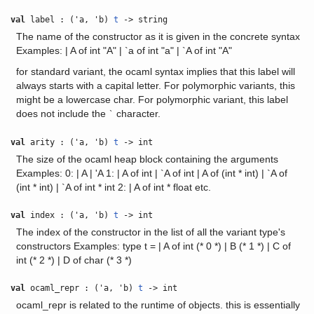
val
label : ('a, 'b)
t
-> string
The name of the constructor as it is given in the concrete syntax
Examples: | A of int "A" | `a of int "a" | `A of int "A"
for standard variant, the ocaml syntax implies that this label will
always starts with a capital letter. For polymorphic variants, this
might be a lowercase char. For polymorphic variant, this label
does not include the
character.
`
val
arity : ('a, 'b)
t
-> int
The size of the ocaml heap block containing the arguments
Examples: 0: | A | 'A 1: | A of int | `A of int | A of (int * int) | `A of
(int * int) | `A of int * int 2: | A of int * float etc.
val
index : ('a, 'b)
t
-> int
The index of the constructor in the list of all the variant type's
constructors Examples: type t = | A of int (* 0 *) | B (* 1 *) | C of
int (* 2 *) | D of char (* 3 *)
val
ocaml_repr : ('a, 'b)
t
-> int
ocaml_repr is related to the runtime of objects. this is essentially