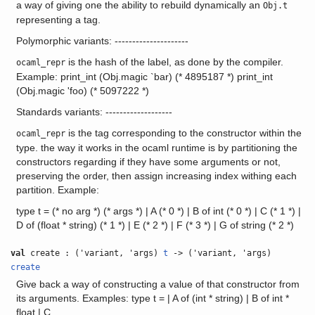
a way of giving one the ability to rebuild dynamically an
Obj.t
representing a tag.
Polymorphic variants: ---------------------
is the hash of the label, as done by the compiler.
ocaml_repr
Example: print_int (Obj.magic `bar) (* 4895187 *) print_int
(Obj.magic 'foo) (* 5097222 *)
Standards variants: -------------------
is the tag corresponding to the constructor within the
ocaml_repr
type. the way it works in the ocaml runtime is by partitioning the
constructors regarding if they have some arguments or not,
preserving the order, then assign increasing index withing each
partition. Example:
type t = (* no arg *) (* args *) | A (* 0 *) | B of int (* 0 *) | C (* 1 *) |
D of (float * string) (* 1 *) | E (* 2 *) | F (* 3 *) | G of string (* 2 *)
val
create : ('variant, 'args)
t
-> ('variant, 'args)
create
Give back a way of constructing a value of that constructor from
its arguments. Examples: type t = | A of (int * string) | B of int *
float | C