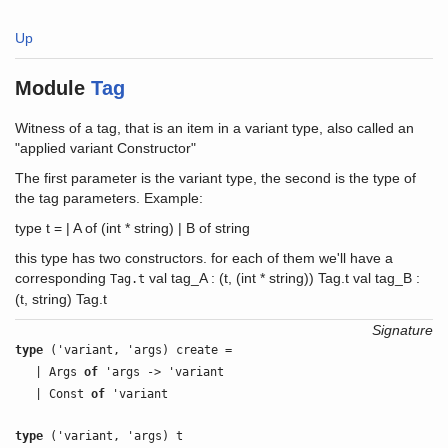
Up
Module
Tag
Witness of a tag, that is an item in a variant type, also called an
"applied variant Constructor"
The first parameter is the variant type, the second is the type of
the tag parameters. Example:
type t = | A of (int * string) | B of string
this type has two constructors. for each of them we'll have a
corresponding
val tag_A : (t, (int * string)) Tag.t val tag_B :
Tag.t
(t, string) Tag.t
Signature
type
('variant, 'args) create =
| Args
of
'args -> 'variant
| Const
of
'variant
type
('variant, 'args) t