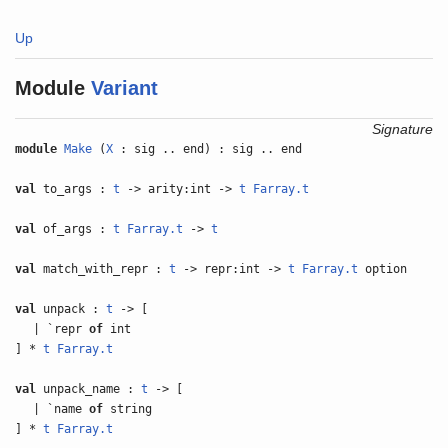
Up
Module
Variant
Signature
module
Make
(
X
: sig .. end) : sig .. end
val
to_args :
t
-> arity:int ->
t
Farray.t
val
of_args :
t
Farray.t
->
t
val
match_with_repr :
t
-> repr:int ->
t
Farray.t
option
val
unpack :
t
-> [
| `repr
of
int
] *
t
Farray.t
val
unpack_name :
t
-> [
| `name
of
string
] *
t
Farray.t