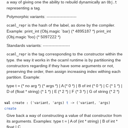
a way of giving one the ability to rebuild dynamically an
Obj.t
representing a tag.
Polymorphic variants: ---------------------
is the hash of the label, as done by the compiler.
ocaml_repr
Example: print_int (Obj.magic `bar) (* 4895187 *) print_int
(Obj.magic 'foo) (* 5097222 *)
Standards variants: -------------------
is the tag corresponding to the constructor within the
ocaml_repr
type. the way it works in the ocaml runtime is by partitioning the
constructors regarding if they have some arguments or not,
preserving the order, then assign increasing index withing each
partition. Example:
type t = (* no arg *) (* args *) | A (* 0 *) | B of int (* 0 *) | C (* 1 *) |
D of (float * string) (* 1 *) | E (* 2 *) | F (* 3 *) | G of string (* 2 *)
val
create : ('variant, 'args)
t
-> ('variant, 'args)
create
Give back a way of constructing a value of that constructor from
its arguments. Examples: type t = | A of (int * string) | B of int *
float | C