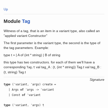
Up
Module
Tag
Witness of a tag, that is an item in a variant type, also called an
"applied variant Constructor"
The first parameter is the variant type, the second is the type of
the tag parameters. Example:
type t = | A of (int * string) | B of string
this type has two constructors. for each of them we'll have a
corresponding
val tag_A : (t, (int * string)) Tag.t val tag_B :
Tag.t
(t, string) Tag.t
Signature
type
('variant, 'args) create =
| Args
of
'args -> 'variant
| Const
of
'variant
type
('variant, 'args) t