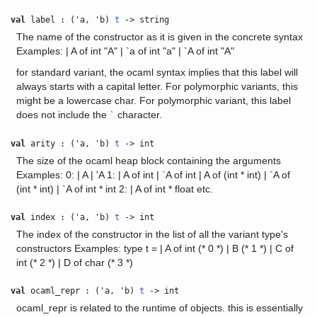
val
label : ('a, 'b)
t
-> string
The name of the constructor as it is given in the concrete syntax
Examples: | A of int "A" | `a of int "a" | `A of int "A"
for standard variant, the ocaml syntax implies that this label will
always starts with a capital letter. For polymorphic variants, this
might be a lowercase char. For polymorphic variant, this label
does not include the
character.
`
val
arity : ('a, 'b)
t
-> int
The size of the ocaml heap block containing the arguments
Examples: 0: | A | 'A 1: | A of int | `A of int | A of (int * int) | `A of
(int * int) | `A of int * int 2: | A of int * float etc.
val
index : ('a, 'b)
t
-> int
The index of the constructor in the list of all the variant type's
constructors Examples: type t = | A of int (* 0 *) | B (* 1 *) | C of
int (* 2 *) | D of char (* 3 *)
val
ocaml_repr : ('a, 'b)
t
-> int
ocaml_repr is related to the runtime of objects. this is essentially