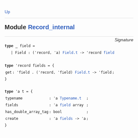
Up
Module
Record_internal
Signature
type
_ field =
| Field : ('record, 'a)
Field.t
-> 'record
field
type
'record fields = {
get
: 'field . ('record, 'field)
Field.t
-> 'field
;
}
type
'a t = {
typename
: 'a
Typename.t
;
fields
: 'a
field
array
;
has_double_array_tag
: bool
;
create
: 'a
fields
-> 'a
;
}