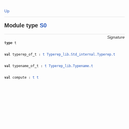
Up
Module type
S0
Signature
type
t
val
typerep_of_t :
t
Typerep_lib.Std_internal.Typerep.t
val
typename_of_t :
t
Typerep_lib.Typename.t
val
compute :
t
t