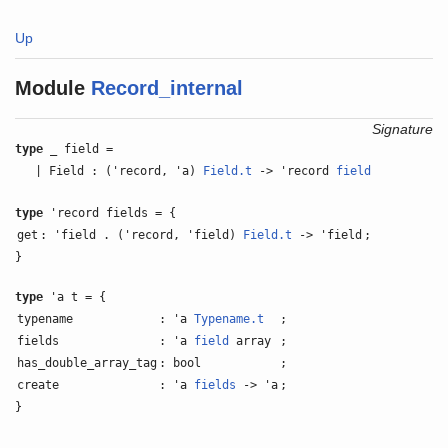
Up
Module
Record_internal
Signature
type
_ field =
| Field : ('record, 'a)
Field.t
-> 'record
field
type
'record fields = {
get
: 'field . ('record, 'field)
Field.t
-> 'field
;
}
type
'a t = {
typename
: 'a
Typename.t
;
fields
: 'a
field
array
;
has_double_array_tag
: bool
;
create
: 'a
fields
-> 'a
;
}