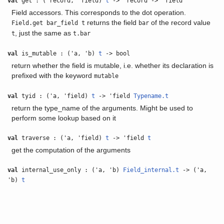
val
get : ('record, 'field)
t
-> 'record -> 'field
Field accessors. This corresponds to the dot operation.
returns the field
of the record value
Field.get bar_field t
bar
, just the same as
t
t.bar
val
is_mutable : ('a, 'b)
t
-> bool
return whether the field is mutable, i.e. whether its declaration is
prefixed with the keyword
mutable
val
tyid : ('a, 'field)
t
-> 'field
Typename.t
return the type_name of the arguments. Might be used to
perform some lookup based on it
val
traverse : ('a, 'field)
t
-> 'field
t
get the computation of the arguments
val
internal_use_only : ('a, 'b)
Field_internal.t
-> ('a,
'b)
t