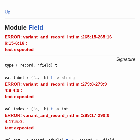
Up
Module
Field
ERROR: variant_and_record_intf.ml:265:15-265:16
6:15-6:16 :
text expected
Signature
type
('record, 'field) t
val
label : ('a, 'b)
t
-> string
ERROR: variant_and_record_intf.ml:279:8-279:9
4:8-4:9 :
text expected
val
index : ('a, 'b)
t
-> int
ERROR: variant_and_record_intf.ml:289:17-290:0
4:17-5:0 :
text expected