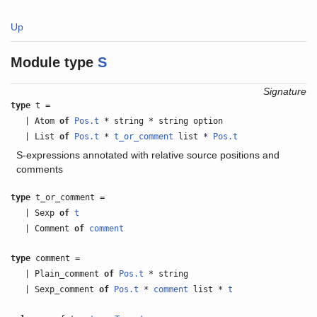
Up
Module type
S
Signature
type
t =
| Atom
of
Pos.t
* string * string option
| List
of
Pos.t
*
t_or_comment
list *
Pos.t
S-expressions annotated with relative source positions and
comments
type
t_or_comment =
| Sexp
of
t
| Comment
of
comment
type
comment =
| Plain_comment
of
Pos.t
* string
| Sexp_comment
of
Pos.t
*
comment
list *
t