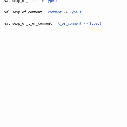
val
sexp_of_t :
t
->
Type.t
val
sexp_of_comment :
comment
->
Type.t
val
sexp_of_t_or_comment :
t_or_comment
->
Type.t