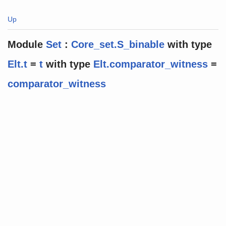
Up
Module
Set
:
Core_set.S_binable
with
type
Elt.t
=
t
with
type
Elt.comparator_witness
=
comparator_witness