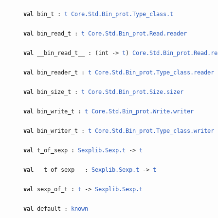
val
bin_t :
t
Core.Std.Bin_prot.Type_class.t
val
bin_read_t :
t
Core.Std.Bin_prot.Read.reader
val
__bin_read_t__ : (int ->
t
)
Core.Std.Bin_prot.Read.re
val
bin_reader_t :
t
Core.Std.Bin_prot.Type_class.reader
val
bin_size_t :
t
Core.Std.Bin_prot.Size.sizer
val
bin_write_t :
t
Core.Std.Bin_prot.Write.writer
val
bin_writer_t :
t
Core.Std.Bin_prot.Type_class.writer
val
t_of_sexp :
Sexplib.Sexp.t
->
t
val
__t_of_sexp__ :
Sexplib.Sexp.t
->
t
val
sexp_of_t :
t
->
Sexplib.Sexp.t
val
default :
known