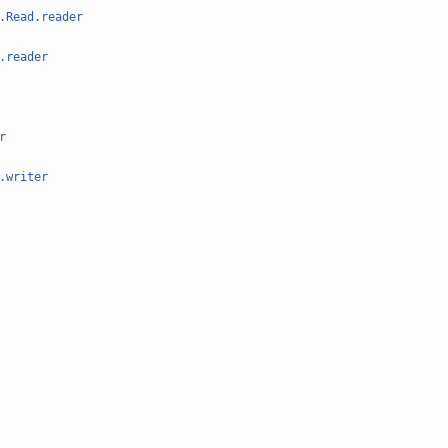
.Read.reader
.reader
r
.writer