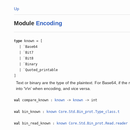
Up
Module
Encoding
type
known = [
| `Base64
| `Bit7
| `Bit8
| `Binary
| `Quoted_printable
]
Text or binary are the type of the plaintext. For Base64, if the m
into '\r\n' when encoding, and vice versa.
val
compare_known :
known
->
known
-> int
val
bin_known :
known
Core.Std.Bin_prot.Type_class.t
val
bin_read_known :
known
Core.Std.Bin_prot.Read.reader