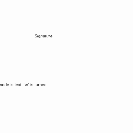
Signature
ode is text, '\n' is turned