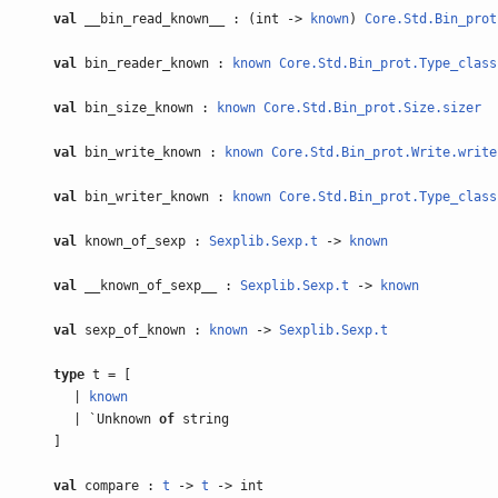
val
__bin_read_known__ : (int ->
known
)
Core.Std.Bin_prot
val
bin_reader_known :
known
Core.Std.Bin_prot.Type_class
val
bin_size_known :
known
Core.Std.Bin_prot.Size.sizer
val
bin_write_known :
known
Core.Std.Bin_prot.Write.write
val
bin_writer_known :
known
Core.Std.Bin_prot.Type_class
val
known_of_sexp :
Sexplib.Sexp.t
->
known
val
__known_of_sexp__ :
Sexplib.Sexp.t
->
known
val
sexp_of_known :
known
->
Sexplib.Sexp.t
type
t = [
|
known
| `Unknown
of
string
]
val
compare :
t
->
t
-> int