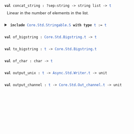
val
concat_string : ?sep:string -> string list ->
t
Linear in the number of elements in the list.
include
Core.Std.Stringable.S
with
type
t
:=
t
val
of_bigstring :
Core.Std.Bigstring.t
->
t
val
to_bigstring :
t
->
Core.Std.Bigstring.t
val
of_char : char ->
t
val
output_unix :
t
->
Async.Std.Writer.t
-> unit
val
output_channel :
t
->
Core.Std.Out_channel.t
-> unit