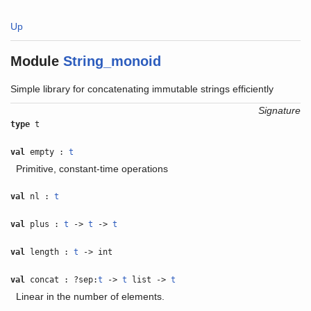
Up
Module
String_monoid
Simple library for concatenating immutable strings efficiently
Signature
type
t
val
empty :
t
Primitive, constant-time operations
val
nl :
t
val
plus :
t
->
t
->
t
val
length :
t
-> int
val
concat : ?sep:
t
->
t
list ->
t
Linear in the number of elements.