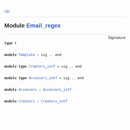
Up
Module
Email_regex
Signature
type
t
module
Template
: sig .. end
module type
Creators_intf
= sig .. end
module type
Accessors_intf
= sig .. end
module
Accessors
:
Accessors_intf
module
Creators
:
Creators_intf