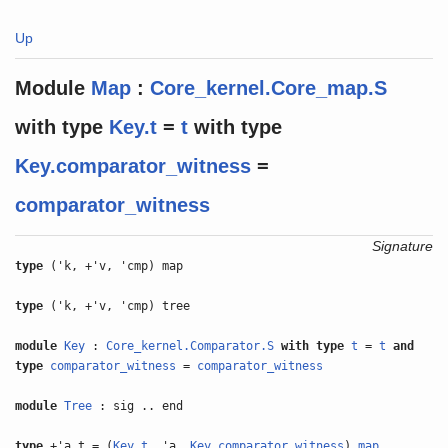
Up
Module
Map
:
Core_kernel.Core_map.S
with
type
Key.t
=
t
with
type
Key.comparator_witness
=
comparator_witness
Signature
type
('k, +'v, 'cmp) map
type
('k, +'v, 'cmp) tree
module
Key
:
Core_kernel.Comparator.S
with
type
t
=
t
and
type
comparator_witness
=
comparator_witness
module
Tree
: sig .. end
type
+'a t = (
Key.t
, 'a,
Key.comparator_witness
)
map