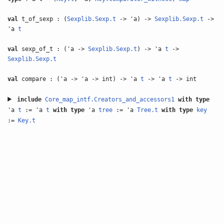
val
t_of_sexp : (
Sexplib.Sexp.t
-> 'a) ->
Sexplib.Sexp.t
->
'a
t
val
sexp_of_t : ('a ->
Sexplib.Sexp.t
) -> 'a
t
->
Sexplib.Sexp.t
val
compare : ('a -> 'a -> int) -> 'a
t
-> 'a
t
-> int
include
Core_map_intf.Creators_and_accessors1
with
type
'a
t
:= 'a
t
with
type
'a
tree
:= 'a
Tree.t
with
type
key
:=
Key.t