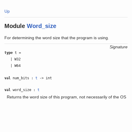
Up
Module
Word_size
For determining the word size that the program is using.
Signature
type
t =
| W32
| W64
val
num_bits :
t
-> int
val
word_size :
t
Returns the word size of this program, not necessarily of the OS