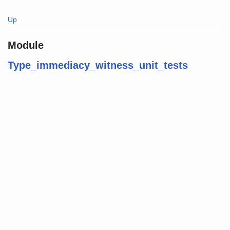
Up
Module
Type_immediacy_witness_unit_tests