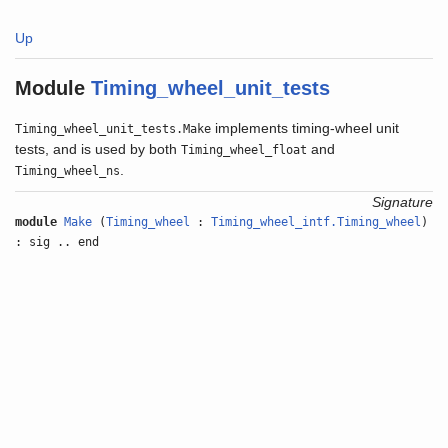
Up
Module
Timing_wheel_unit_tests
implements timing-wheel unit
Timing_wheel_unit_tests.Make
tests, and is used by both
and
Timing_wheel_float
.
Timing_wheel_ns
Signature
module
Make
(
Timing_wheel
:
Timing_wheel_intf.Timing_wheel
)
: sig .. end