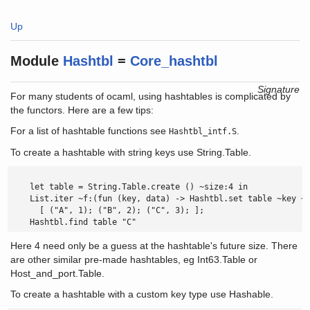
Up
Module
Hashtbl
=
Core_hashtbl
Signature
For many students of ocaml, using hashtables is complicated by
the functors. Here are a few tips:
For a list of hashtable functions see
.
Hashtbl_intf.S
To create a hashtable with string keys use String.Table.
    let table = String.Table.create () ~size:4 in

    List.iter ~f:(fun (key, data) -> Hashtbl.set table ~key ~d
      [ ("A", 1); ("B", 2); ("C", 3); ];

    Hashtbl.find table "C" 
Here 4 need only be a guess at the hashtable's future size. There
are other similar pre-made hashtables, eg Int63.Table or
Host_and_port.Table.
To create a hashtable with a custom key type use Hashable.