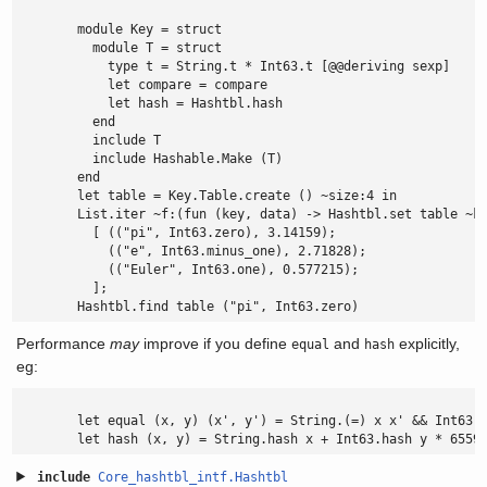
        module Key = struct

          module T = struct

            type t = String.t * Int63.t [@@deriving sexp]

            let compare = compare

            let hash = Hashtbl.hash

          end

          include T

          include Hashable.Make (T)

        end

        let table = Key.Table.create () ~size:4 in

        List.iter ~f:(fun (key, data) -> Hashtbl.set table ~ke
          [ (("pi", Int63.zero), 3.14159);

            (("e", Int63.minus_one), 2.71828);

            (("Euler", Int63.one), 0.577215);

          ];

        Hashtbl.find table ("pi", Int63.zero)
Performance
may
improve if you define
and
explicitly,
equal
hash
eg:
        let equal (x, y) (x', y') = String.(=) x x' && Int63.(
        let hash (x, y) = String.hash x + Int63.hash y * 6559
include
Core_hashtbl_intf.Hashtbl