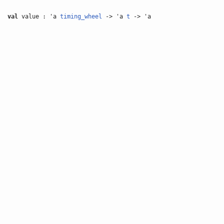
val
value : 'a
timing_wheel
-> 'a
t
-> 'a