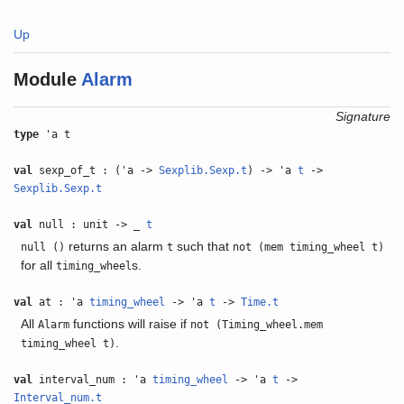
Up
Module
Alarm
Signature
type
'a t
val
sexp_of_t : ('a ->
Sexplib.Sexp.t
) -> 'a
t
->
Sexplib.Sexp.t
val
null : unit -> _
t
returns an alarm
such that
null ()
t
not (mem timing_wheel t)
for all
s.
timing_wheel
val
at : 'a
timing_wheel
-> 'a
t
->
Time.t
All
functions will raise if
Alarm
not (Timing_wheel.mem
.
timing_wheel t)
val
interval_num : 'a
timing_wheel
-> 'a
t
->
Interval_num.t