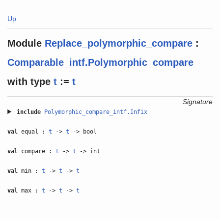
Up
Module
Replace_polymorphic_compare
:
Comparable_intf.Polymorphic_compare
with
type
t
:=
t
Signature
include
Polymorphic_compare_intf.Infix
val
equal :
t
->
t
-> bool
val
compare :
t
->
t
-> int
val
min :
t
->
t
->
t
val
max :
t
->
t
->
t