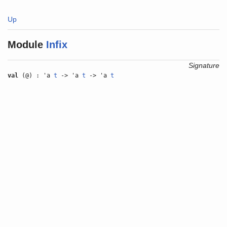
Up
Module
Infix
Signature
val
(@) : 'a
t
-> 'a
t
-> 'a
t