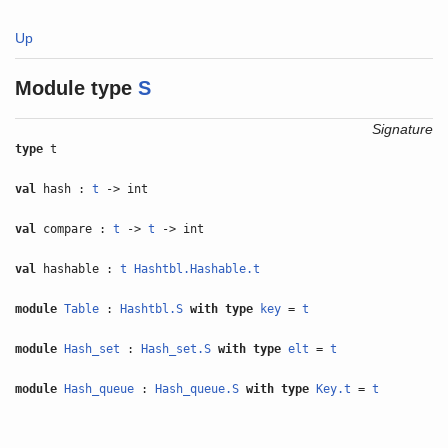
Up
Module type
S
Signature
type
t
val
hash :
t
-> int
val
compare :
t
->
t
-> int
val
hashable :
t
Hashtbl.Hashable.t
module
Table
:
Hashtbl.S
with
type
key
=
t
module
Hash_set
:
Hash_set.S
with
type
elt
=
t
module
Hash_queue
:
Hash_queue.S
with
type
Key.t
=
t