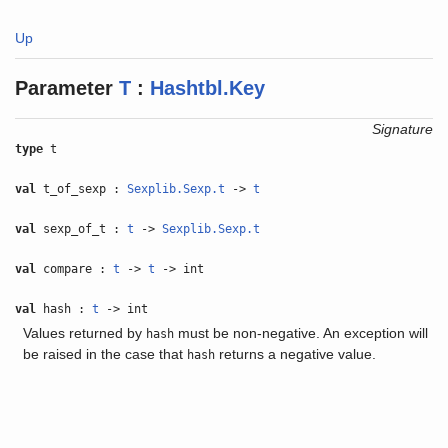
Up
Parameter
T
:
Hashtbl.Key
Signature
type
t
val
t_of_sexp :
Sexplib.Sexp.t
->
t
val
sexp_of_t :
t
->
Sexplib.Sexp.t
val
compare :
t
->
t
-> int
val
hash :
t
-> int
Values returned by
must be non-negative. An exception will
hash
be raised in the case that
returns a negative value.
hash