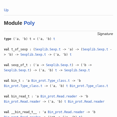
Up
Module
Poly
Signature
type
('a, 'b) t = ('a, 'b)
t
val
t_of_sexp : (
Sexplib.Sexp.t
-> 'a) -> (
Sexplib.Sexp.t
-
> 'b) ->
Sexplib.Sexp.t
-> ('a, 'b)
t
val
sexp_of_t : ('a ->
Sexplib.Sexp.t
) -> ('b ->
Sexplib.Sexp.t
) -> ('a, 'b)
t
->
Sexplib.Sexp.t
val
bin_t : 'a
Bin_prot.Type_class.t
-> 'b
Bin_prot.Type_class.t
-> ('a, 'b)
t
Bin_prot.Type_class.t
val
bin_read_t : 'a
Bin_prot.Read.reader
-> 'b
Bin_prot.Read.reader
-> ('a, 'b)
t
Bin_prot.Read.reader
val
__bin_read_t__ : 'a
Bin_prot.Read.reader
-> 'b