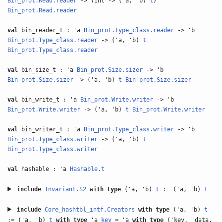
Bin_prot.Read.reader
-> (int -> ('a, 'b)
t
)
Bin_prot.Read.reader
val
bin_reader_t : 'a
Bin_prot.Type_class.reader
-> 'b
Bin_prot.Type_class.reader
-> ('a, 'b)
t
Bin_prot.Type_class.reader
val
bin_size_t : 'a
Bin_prot.Size.sizer
-> 'b
Bin_prot.Size.sizer
-> ('a, 'b)
t
Bin_prot.Size.sizer
val
bin_write_t : 'a
Bin_prot.Write.writer
-> 'b
Bin_prot.Write.writer
-> ('a, 'b)
t
Bin_prot.Write.writer
val
bin_writer_t : 'a
Bin_prot.Type_class.writer
-> 'b
Bin_prot.Type_class.writer
-> ('a, 'b)
t
Bin_prot.Type_class.writer
val
hashable : 'a
Hashable.t
include
Invariant.S2
with
type
('a, 'b)
t
:= ('a, 'b)
t
include
Core_hashtbl_intf.Creators
with
type
('a, 'b)
t
:= ('a, 'b)
t
with
type
'a
key
= 'a
with
type
('key, 'data,