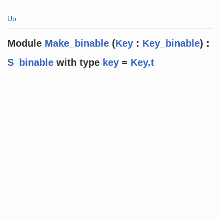
Up
Module
Make_binable
(
Key
:
Key_binable
) :
S_binable
with
type
key
=
Key.t