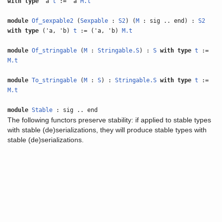
with
type
'a
t
:= 'a
M.t
module
Of_sexpable2
(
Sexpable
:
S2
) (
M
: sig .. end) :
S2
with
type
('a, 'b)
t
:= ('a, 'b)
M.t
module
Of_stringable
(
M
:
Stringable.S
) :
S
with
type
t
:=
M.t
module
To_stringable
(
M
:
S
) :
Stringable.S
with
type
t
:=
M.t
module
Stable
: sig .. end
The following functors preserve stability: if applied to stable types
with stable (de)serializations, they will produce stable types with
stable (de)serializations.