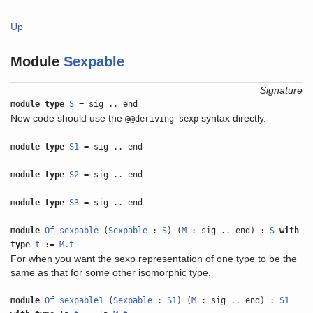
Up
Module
Sexpable
Signature
module type
S
= sig .. end
New code should use the
syntax directly.
@@deriving sexp
module type
S1
= sig .. end
module type
S2
= sig .. end
module type
S3
= sig .. end
module
Of_sexpable
(
Sexpable
:
S
) (
M
: sig .. end) :
S
with
type
t
:=
M.t
For when you want the sexp representation of one type to be the
same as that for some other isomorphic type.
module
Of_sexpable1
(
Sexpable
:
S1
) (
M
: sig .. end) :
S1