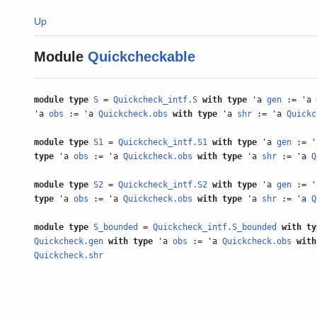
Up
Module
Quickcheckable
module type
S
=
Quickcheck_intf.S
with
type
'a
gen
:= 'a
'a
obs
:= 'a
Quickcheck.obs
with
type
'a
shr
:= 'a
Quickc
module type
S1
=
Quickcheck_intf.S1
with
type
'a
gen
:= 
type
'a
obs
:= 'a
Quickcheck.obs
with
type
'a
shr
:= 'a
Q
module type
S2
=
Quickcheck_intf.S2
with
type
'a
gen
:= 
type
'a
obs
:= 'a
Quickcheck.obs
with
type
'a
shr
:= 'a
Q
module type
S_bounded
=
Quickcheck_intf.S_bounded
with
ty
Quickcheck.gen
with
type
'a
obs
:= 'a
Quickcheck.obs
with
Quickcheck.shr