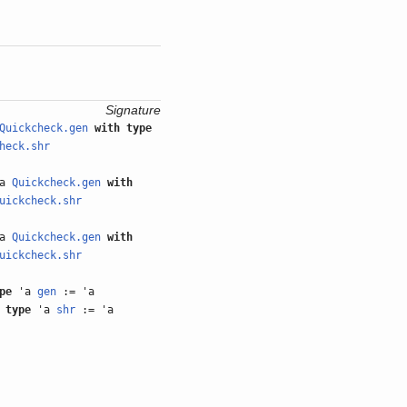
Signature
Quickcheck.gen
with
type
heck.shr
'a
Quickcheck.gen
with
uickcheck.shr
'a
Quickcheck.gen
with
uickcheck.shr
pe
'a
gen
:= 'a
type
'a
shr
:= 'a