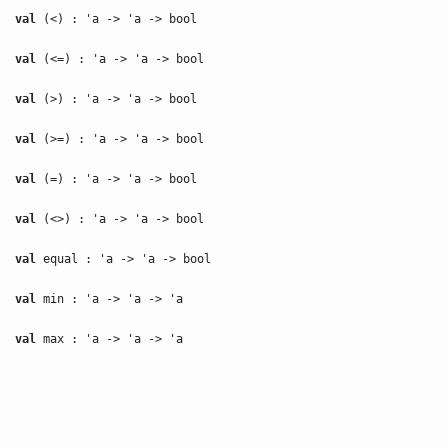
val
(<) : 'a -> 'a -> bool
val
(<=) : 'a -> 'a -> bool
val
(>) : 'a -> 'a -> bool
val
(>=) : 'a -> 'a -> bool
val
(=) : 'a -> 'a -> bool
val
(<>) : 'a -> 'a -> bool
val
equal : 'a -> 'a -> bool
val
min : 'a -> 'a -> 'a
val
max : 'a -> 'a -> 'a