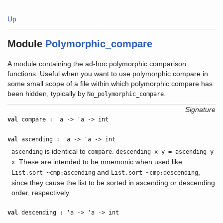
Up
Module
Polymorphic_compare
A module containing the ad-hoc polymorphic comparison
functions. Useful when you want to use polymorphic compare in
some small scope of a file within which polymorphic compare has
been hidden, typically by
.
No_polymorphic_compare
Signature
val
compare : 'a -> 'a -> int
val
ascending : 'a -> 'a -> int
is identical to
.
ascending
compare
descending x y = ascending y
. These are intended to be mnemonic when used like
x
and
,
List.sort ~cmp:ascending
List.sort ~cmp:descending
since they cause the list to be sorted in ascending or descending
order, respectively.
val
descending : 'a -> 'a -> int