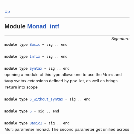
Up
Module
Monad_intf
Signature
module type
Basic
= sig .. end
module type
Infix
= sig .. end
module type
Syntax
= sig .. end
opening a module of this type allows one to use the
and
%bind
syntax extensions defined by ppx_let, as well as brings
%map
into scope
return
module type
S_without_syntax
= sig .. end
module type
S
= sig .. end
module type
Basic2
= sig .. end
Multi parameter monad. The second parameter get unified across