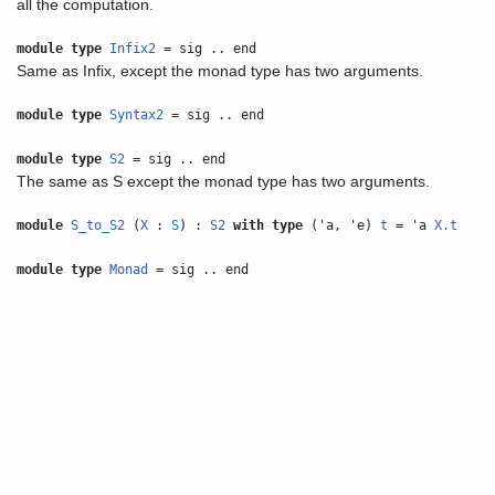
all the computation.
module type
Infix2
= sig .. end
Same as Infix, except the monad type has two arguments.
module type
Syntax2
= sig .. end
module type
S2
= sig .. end
The same as S except the monad type has two arguments.
module
S_to_S2
(
X
:
S
) :
S2
with
type
('a, 'e)
t
= 'a
X.t
module type
Monad
= sig .. end