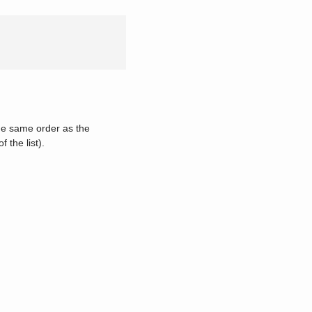
he same order as the
f the list).