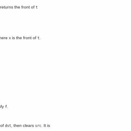
returns the front of
t
here
is the front of
.
x
t
sfy
.
f
 of
, then clears
. It is
dst
src