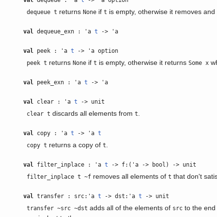
val
dequeue : 'a
t
-> 'a option
returns
if
is empty, otherwise it removes and 
dequeue t
None
t
val
dequeue_exn : 'a
t
-> 'a
val
peek : 'a
t
-> 'a option
returns
if
is empty, otherwise it returns
w
peek t
None
t
Some x
val
peek_exn : 'a
t
-> 'a
val
clear : 'a
t
-> unit
discards all elements from
.
clear t
t
val
copy : 'a
t
-> 'a
t
returns a copy of
.
copy t
t
val
filter_inplace : 'a
t
-> f:('a -> bool) -> unit
removes all elements of
that don't sati
filter_inplace t ~f
t
val
transfer : src:'a
t
-> dst:'a
t
-> unit
adds all of the elements of
to the end
transfer ~src ~dst
src