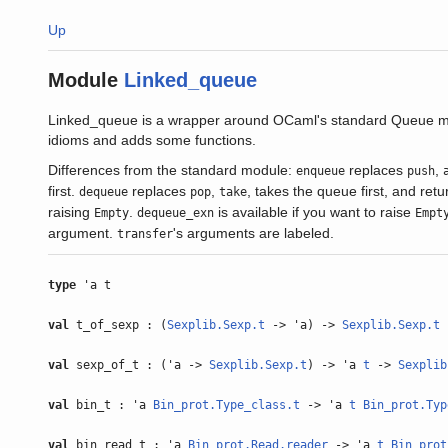
Up
Module
Linked_queue
Linked_queue is a wrapper around OCaml's standard Queue mo
idioms and adds some functions.
Differences from the standard module:
replaces
,
enqueue
push
first.
replaces
,
, takes the queue first, and ret
dequeue
pop
take
raising
.
is available if you want to raise
Empty
dequeue_exn
Empt
argument.
's arguments are labeled.
transfer
type
'a t
val
t_of_sexp : (
Sexplib.Sexp.t
-> 'a) ->
Sexplib.Sexp.t
val
sexp_of_t : ('a ->
Sexplib.Sexp.t
) -> 'a
t
->
Sexplib
val
bin_t : 'a
Bin_prot.Type_class.t
-> 'a
t
Bin_prot.Typ
val
bin_read_t : 'a
Bin_prot.Read.reader
-> 'a
t
Bin_prot