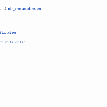
'a
t
)
Bin_prot.Read.reader
Size.sizer
ot.Write.writer