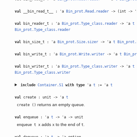
val
__bin_read_t__ : 'a
Bin_prot.Read.reader
-> (int -> 
val
bin_reader_t : 'a
Bin_prot.Type_class.reader
-> 'a
t
Bin_prot.Type_class.reader
val
bin_size_t : 'a
Bin_prot.Size.sizer
-> 'a
t
Bin_prot.
val
bin_write_t : 'a
Bin_prot.Write.writer
-> 'a
t
Bin_pr
val
bin_writer_t : 'a
Bin_prot.Type_class.writer
-> 'a
t
Bin_prot.Type_class.writer
include
Container.S1
with
type
'a
t
:= 'a
t
val
create : unit -> 'a
t
returns an empty queue.
create ()
val
enqueue : 'a
t
-> 'a -> unit
adds
to the end of
.
enqueue t x
x
t