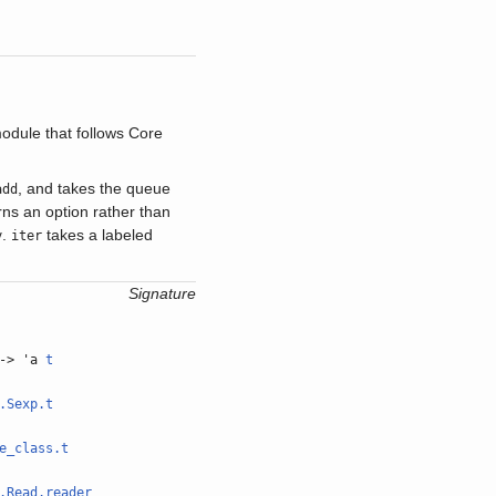
dule that follows Core
, and takes the queue
add
urns an option rather than
.
takes a labeled
y
iter
Signature
-> 'a
t
.Sexp.t
e_class.t
.Read.reader