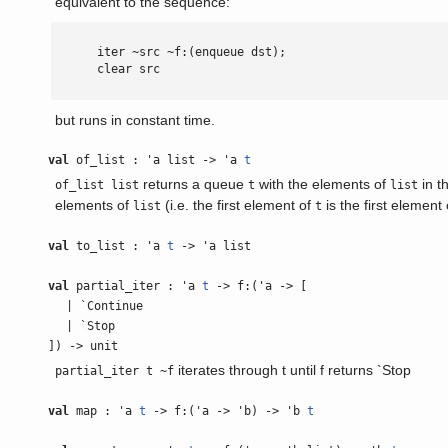
equivalent to the sequence:
      iter ~src ~f:(enqueue dst);

      clear src

but runs in constant time.
val
of_list : 'a list -> 'a
t
returns a queue
with the elements of
in t
of_list list
t
list
elements of
(i.e. the first element of
is the first element o
list
t
val
to_list : 'a
t
-> 'a list
val
partial_iter : 'a
t
-> f:('a -> [
| `Continue
| `Stop
]) -> unit
iterates through t until f returns `Stop
partial_iter t ~f
val
map : 'a
t
-> f:('a -> 'b) -> 'b
t