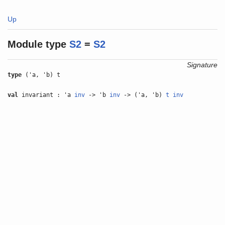
Up
Module type
S2
=
S2
Signature
type
('a, 'b) t
val
invariant : 'a
inv
-> 'b
inv
-> ('a, 'b)
t
inv