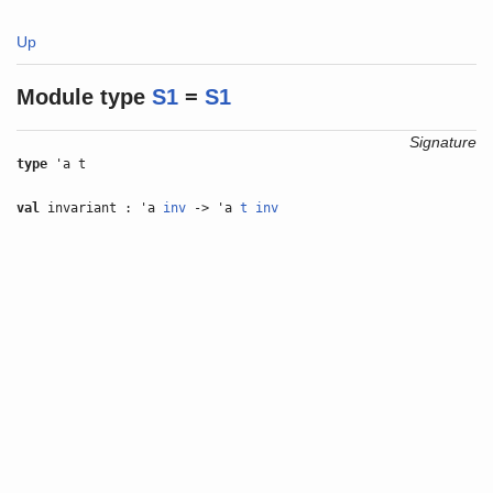
Up
Module type
S1
=
S1
Signature
type
'a t
val
invariant : 'a
inv
-> 'a
t
inv