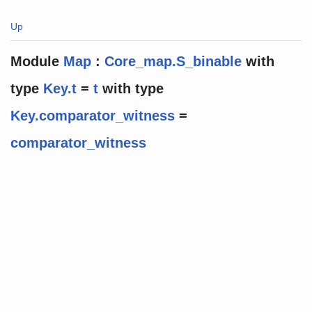
Up
Module
Map
:
Core_map.S_binable
with
type
Key.t
=
t
with
type
Key.comparator_witness
=
comparator_witness