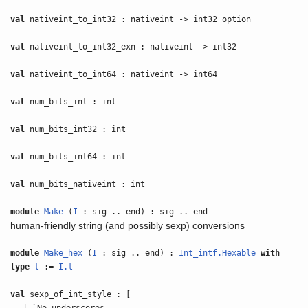
val
nativeint_to_int32 : nativeint -> int32 option
val
nativeint_to_int32_exn : nativeint -> int32
val
nativeint_to_int64 : nativeint -> int64
val
num_bits_int : int
val
num_bits_int32 : int
val
num_bits_int64 : int
val
num_bits_nativeint : int
module
Make
(
I
: sig .. end) : sig .. end
human-friendly string (and possibly sexp) conversions
module
Make_hex
(
I
: sig .. end) :
Int_intf.Hexable
with
type
t
:=
I.t
val
sexp_of_int_style : [