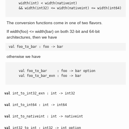
      width(int) < width(nativeint)

      && width(int32) <= width(nativeint) <= width(int64)

The conversion functions come in one of two flavors.
If width(foo) <= width(bar) on both 32-bit and 64-bit
architectures, then we have
 val foo_to_bar : foo -> bar 
otherwise we have
      val foo_to_bar     : foo -> bar option

      val foo_to_bar_exn : foo -> bar

val
int_to_int32_exn : int -> int32
val
int_to_int64 : int -> int64
val
int_to_nativeint : int -> nativeint
val
int32_to_int : int32 -> int option