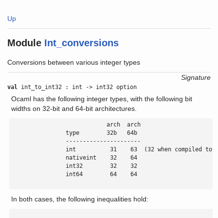
Up
Module
Int_conversions
Conversions between various integer types
Signature
val
int_to_int32 : int -> int32 option
Ocaml has the following integer types, with the following bit
widths on 32-bit and 64-bit architectures.
                            arch  arch

                type        32b   64b

                ----------------------

                int          31    63  (32 when compiled to J
                nativeint    32    64

                int32        32    32

                int64        64    64

In both cases, the following inequalities hold: