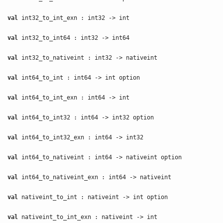
val
int32_to_int_exn : int32 -> int
val
int32_to_int64 : int32 -> int64
val
int32_to_nativeint : int32 -> nativeint
val
int64_to_int : int64 -> int option
val
int64_to_int_exn : int64 -> int
val
int64_to_int32 : int64 -> int32 option
val
int64_to_int32_exn : int64 -> int32
val
int64_to_nativeint : int64 -> nativeint option
val
int64_to_nativeint_exn : int64 -> nativeint
val
nativeint_to_int : nativeint -> int option
val
nativeint_to_int_exn : nativeint -> int