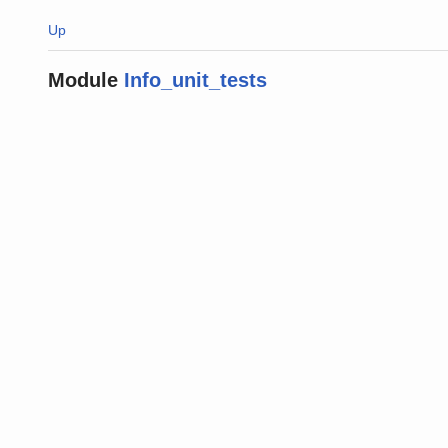
Up
Module
Info_unit_tests