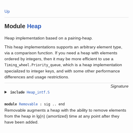
Up
Module
Heap
Heap implementation based on a pairing-heap.
This heap implementations supports an arbitrary element type,
via a comparison function. If you need a heap with elements
ordered by integers, then it may be more efficient to use a
, which is a heap implementation
Timing_wheel.Priority_queue
specialized to integer keys, and with some other performance
differences and usage restrictions.
Signature
include
Heap_intf.S
module
Removable
: sig .. end
Removable augments a heap with the ability to remove elements
from the heap in lg(n) (amortized) time at any point after they
have been added.