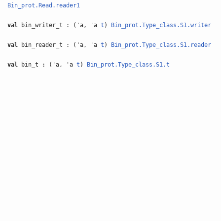
Bin_prot.Read.reader1
val
bin_writer_t : ('a, 'a
t
)
Bin_prot.Type_class.S1.writer
val
bin_reader_t : ('a, 'a
t
)
Bin_prot.Type_class.S1.reader
val
bin_t : ('a, 'a
t
)
Bin_prot.Type_class.S1.t