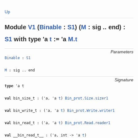
Up
Module
V1
(
Binable
:
S1
) (
M
: sig .. end) :
S1
with
type
'a
t
:= 'a
M.t
Parameters
Binable
:
S1
M
: sig .. end
Signature
type
'a t
val
bin_size_t : ('a, 'a
t
)
Bin_prot.Size.sizer1
val
bin_write_t : ('a, 'a
t
)
Bin_prot.Write.writer1
val
bin_read_t : ('a, 'a
t
)
Bin_prot.Read.reader1
val
__bin_read_t__ : ('a, int -> 'a
t
)