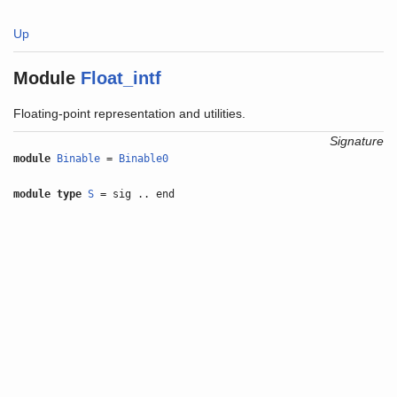
Up
Module
Float_intf
Floating-point representation and utilities.
Signature
module
Binable
=
Binable0
module type
S
= sig .. end