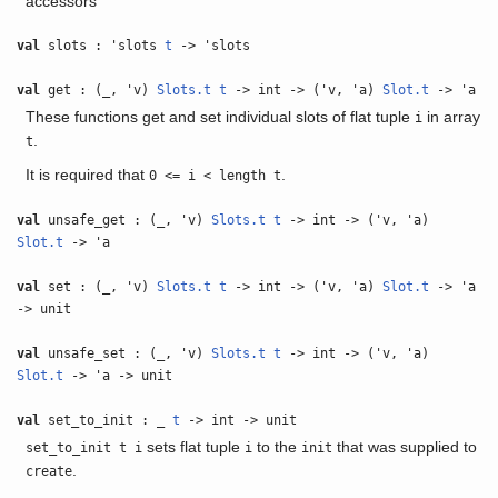
accessors
val
slots : 'slots
t
-> 'slots
val
get : (_, 'v)
Slots.t
t
-> int -> ('v, 'a)
Slot.t
-> 'a
These functions get and set individual slots of flat tuple
in array
i
.
t
It is required that
.
0 <= i < length t
val
unsafe_get : (_, 'v)
Slots.t
t
-> int -> ('v, 'a)
Slot.t
-> 'a
val
set : (_, 'v)
Slots.t
t
-> int -> ('v, 'a)
Slot.t
-> 'a
-> unit
val
unsafe_set : (_, 'v)
Slots.t
t
-> int -> ('v, 'a)
Slot.t
-> 'a -> unit
val
set_to_init : _
t
-> int -> unit
sets flat tuple
to the
that was supplied to
set_to_init t i
i
init
.
create