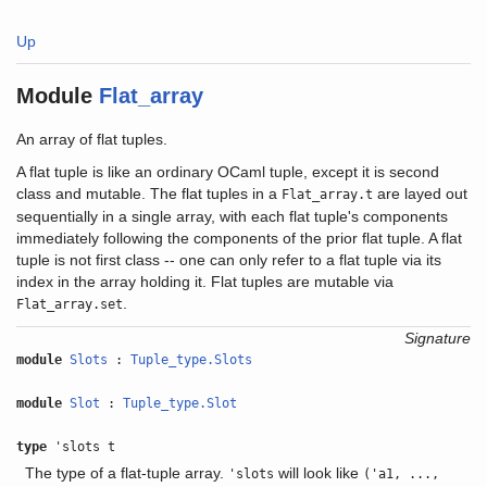
Up
Module
Flat_array
An array of flat tuples.
A flat tuple is like an ordinary OCaml tuple, except it is second
class and mutable. The flat tuples in a
are layed out
Flat_array.t
sequentially in a single array, with each flat tuple's components
immediately following the components of the prior flat tuple. A flat
tuple is not first class -- one can only refer to a flat tuple via its
index in the array holding it. Flat tuples are mutable via
.
Flat_array.set
Signature
module
Slots
:
Tuple_type.Slots
module
Slot
:
Tuple_type.Slot
type
'slots t
The type of a flat-tuple array.
will look like
'slots
('a1, ...,