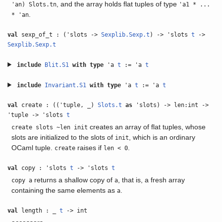
, and the array holds flat tuples of type
'an) Slots.tn
'a1 * ...
.
* 'an
val
sexp_of_t : ('slots ->
Sexplib.Sexp.t
) -> 'slots
t
->
Sexplib.Sexp.t
include
Blit.S1
with
type
'a
t
:= 'a
t
include
Invariant.S1
with
type
'a
t
:= 'a
t
val
create : (('tuple, _)
Slots.t
as
'slots) -> len:int ->
'tuple -> 'slots
t
creates an array of flat tuples, whose
create slots ~len init
slots are initialized to the slots of
, which is an ordinary
init
OCaml tuple.
raises if
.
create
len < 0
val
copy : 'slots
t
-> 'slots
t
returns a shallow copy of
, that is, a fresh array
copy a
a
containing the same elements as
.
a
val
length : _
t
-> int