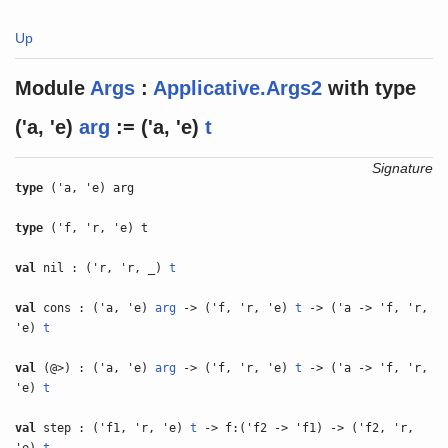
Up
Module
Args
:
Applicative.Args2
with
type
('a, 'e)
arg
:= ('a, 'e)
t
Signature
type
('a, 'e) arg
type
('f, 'r, 'e) t
val
nil : ('r, 'r, _)
t
val
cons : ('a, 'e)
arg
-> ('f, 'r, 'e)
t
-> ('a -> 'f, 'r,
'e)
t
val
(@>) : ('a, 'e)
arg
-> ('f, 'r, 'e)
t
-> ('a -> 'f, 'r,
'e)
t
val
step : ('f1, 'r, 'e)
t
-> f:('f2 -> 'f1) -> ('f2, 'r,