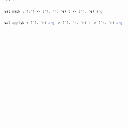
'e)
t
val
mapN : f:'f -> ('f, 'r, 'e)
t
-> ('r, 'e)
arg
val
applyN : ('f, 'e)
arg
-> ('f, 'r, 'e)
t
-> ('r, 'e)
arg