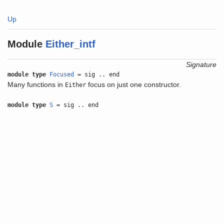
Up
Module
Either_intf
Signature
module type
Focused
= sig .. end
Many functions in
focus on just one constructor.
Either
module type
S
= sig .. end