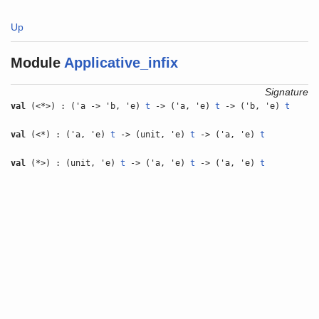
Up
Module
Applicative_infix
Signature
val
(<*>) : ('a -> 'b, 'e)
t
-> ('a, 'e)
t
-> ('b, 'e)
t
val
(<*) : ('a, 'e)
t
-> (unit, 'e)
t
-> ('a, 'e)
t
val
(*>) : (unit, 'e)
t
-> ('a, 'e)
t
-> ('a, 'e)
t