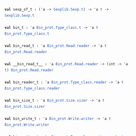
val
sexp_of_t : ('a ->
Sexplib.Sexp.t
) -> 'a
t
->
Sexplib.Sexp.t
val
bin_t : 'a
Bin_prot.Type_class.t
-> 'a
t
Bin_prot.Type_class.t
val
bin_read_t : 'a
Bin_prot.Read.reader
-> 'a
t
Bin_prot.Read.reader
val
__bin_read_t__ : 'a
Bin_prot.Read.reader
-> (int -> 'a
t
)
Bin_prot.Read.reader
val
bin_reader_t : 'a
Bin_prot.Type_class.reader
-> 'a
t
Bin_prot.Type_class.reader
val
bin_size_t : 'a
Bin_prot.Size.sizer
-> 'a
t
Bin_prot.Size.sizer
val
bin_write_t : 'a
Bin_prot.Write.writer
-> 'a
t
Bin_prot.Write.writer