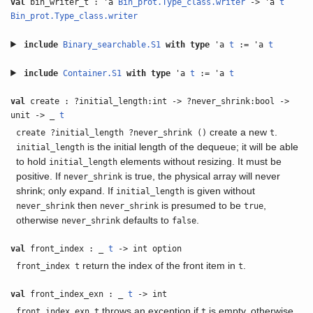
val
bin_writer_t : 'a
Bin_prot.Type_class.writer
-> 'a
t
Bin_prot.Type_class.writer
include
Binary_searchable.S1
with
type
'a
t
:= 'a
t
include
Container.S1
with
type
'a
t
:= 'a
t
val
create : ?initial_length:int -> ?never_shrink:bool ->
unit -> _
t
create a new
.
create ?initial_length ?never_shrink ()
t
is the initial length of the dequeue; it will be able
initial_length
to hold
elements without resizing. It must be
initial_length
positive. If
is true, the physical array will never
never_shrink
shrink; only expand. If
is given without
initial_length
then
is presumed to be
,
never_shrink
never_shrink
true
otherwise
defaults to
.
never_shrink
false
val
front_index : _
t
-> int option
return the index of the front item in
.
front_index t
t
val
front_index_exn : _
t
-> int
throws an exception if
is empty, otherwise
front_index_exn t
t