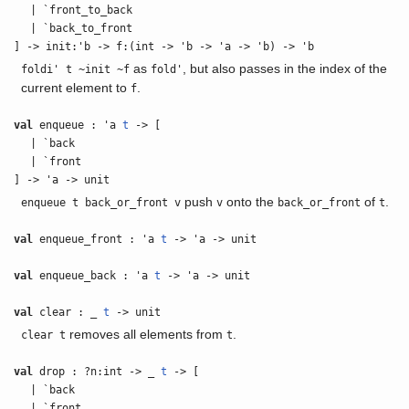
| `front_to_back
| `back_to_front
] -> init:'b -> f:(int -> 'b -> 'a -> 'b) -> 'b
as
, but also passes in the index of the
foldi' t ~init ~f
fold'
current element to
.
f
val
enqueue : 'a
t
-> [
| `back
| `front
] -> 'a -> unit
push
onto the
of
.
enqueue t back_or_front v
v
back_or_front
t
val
enqueue_front : 'a
t
-> 'a -> unit
val
enqueue_back : 'a
t
-> 'a -> unit
val
clear : _
t
-> unit
removes all elements from
.
clear t
t
val
drop : ?n:int -> _
t
-> [
| `back
| `front