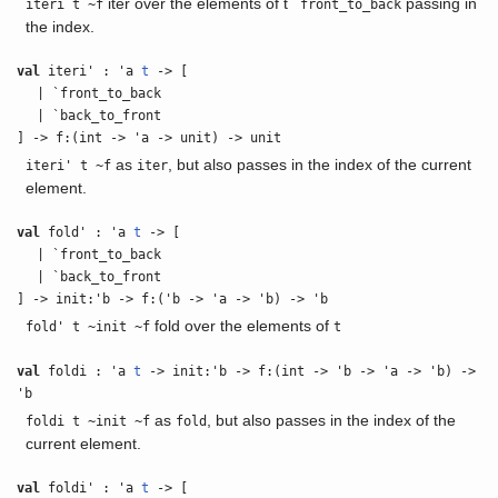
iter over the elements of t
passing in
iteri t ~f
`front_to_back
the index.
val
iteri' : 'a
t
-> [
| `front_to_back
| `back_to_front
] -> f:(int -> 'a -> unit) -> unit
as
, but also passes in the index of the current
iteri' t ~f
iter
element.
val
fold' : 'a
t
-> [
| `front_to_back
| `back_to_front
] -> init:'b -> f:('b -> 'a -> 'b) -> 'b
fold over the elements of
fold' t ~init ~f
t
val
foldi : 'a
t
-> init:'b -> f:(int -> 'b -> 'a -> 'b) ->
'b
as
, but also passes in the index of the
foldi t ~init ~f
fold
current element.
val
foldi' : 'a
t
-> [