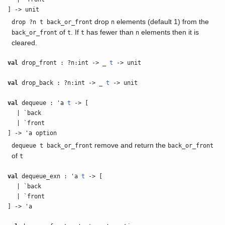
] -> unit
drop
elements (default 1) from the
drop ?n t back_or_front
n
of
. If
has fewer than
elements then it is
back_or_front
t
t
n
cleared.
val
drop_front : ?n:int -> _
t
-> unit
val
drop_back : ?n:int -> _
t
-> unit
val
dequeue : 'a
t
-> [
| `back
| `front
] -> 'a option
remove and return the
dequeue t back_or_front
back_or_front
of
t
val
dequeue_exn : 'a
t
-> [
| `back
| `front
] -> 'a