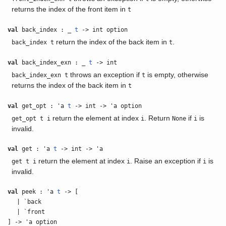
returns the index of the front item in
t
val
back_index : _
t
-> int option
return the index of the back item in
.
back_index t
t
val
back_index_exn : _
t
-> int
throws an exception if
is empty, otherwise
back_index_exn t
t
returns the index of the back item in
t
val
get_opt : 'a
t
-> int -> 'a option
return the element at index
. Return
if
is
get_opt t i
i
None
i
invalid.
val
get : 'a
t
-> int -> 'a
return the element at index
. Raise an exception if
is
get t i
i
i
invalid.
val
peek : 'a
t
-> [
| `back
| `front
] -> 'a option