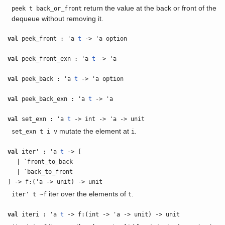
return the value at the back or front of the
peek t back_or_front
dequeue without removing it.
val
peek_front : 'a
t
-> 'a option
val
peek_front_exn : 'a
t
-> 'a
val
peek_back : 'a
t
-> 'a option
val
peek_back_exn : 'a
t
-> 'a
val
set_exn : 'a
t
-> int -> 'a -> unit
mutate the element at
.
set_exn t i v
i
val
iter' : 'a
t
-> [
| `front_to_back
| `back_to_front
] -> f:('a -> unit) -> unit
iter over the elements of
.
iter' t ~f
t
val
iteri : 'a
t
-> f:(int -> 'a -> unit) -> unit