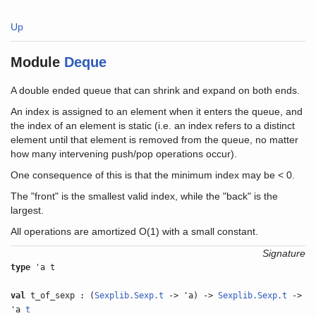
Up
Module
Deque
A double ended queue that can shrink and expand on both ends.
An index is assigned to an element when it enters the queue, and
the index of an element is static (i.e. an index refers to a distinct
element until that element is removed from the queue, no matter
how many intervening push/pop operations occur).
One consequence of this is that the minimum index may be < 0.
The "front" is the smallest valid index, while the "back" is the
largest.
All operations are amortized O(1) with a small constant.
Signature
type
'a t
val
t_of_sexp : (
Sexplib.Sexp.t
-> 'a) ->
Sexplib.Sexp.t
->
'a
t