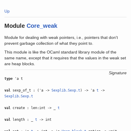
Up
Module
Core_weak
Module for dealing with weak pointers, i.e., pointers that don't
prevent garbage collection of what they point to.
This module is like the OCaml standard library module of the
same name, except that it requires that the values in the weak set
are heap blocks.
Signature
type
'a t
val
sexp_of_t : ('a ->
Sexplib.Sexp.t
) -> 'a
t
->
Sexplib.Sexp.t
val
create : len:int -> _
t
val
length : _
t
-> int