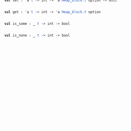
val
set : 'a
t
-> int -> 'a
Heap_block.t
option -> unit
val
get : 'a
t
-> int -> 'a
Heap_block.t
option
val
is_some : _
t
-> int -> bool
val
is_none : _
t
-> int -> bool