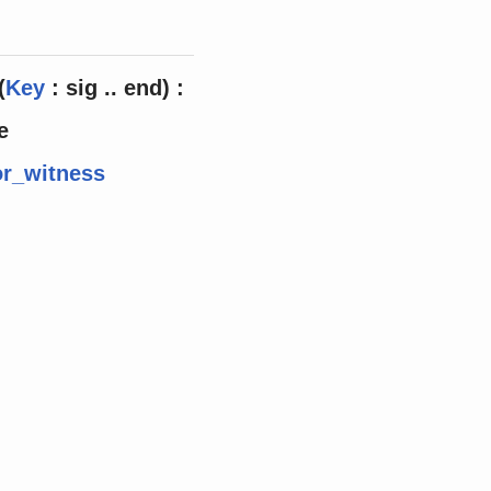
(
Key
: sig .. end) :
e
r_witness