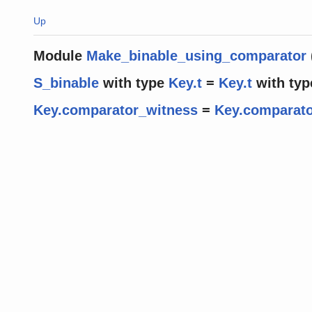
Up
Module
Make_binable_using_comparator
S_binable
with
type
Key.t
=
Key.t
with
typ
Key.comparator_witness
=
Key.comparato