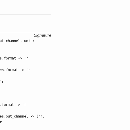
Signature
ut_channel, unit)
s.format -> 'r
es.format -> 'r
'r
.format -> 'r
es.out_channel -> ('r,
r