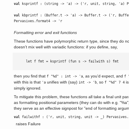
val
ksprintf : (string -> 'a) -> ('r, unit, string, 'a) P
val
kbprintf : (Buffer.t -> 'a) -> Buffer.t -> ('r, Buffe
Pervasives.format4 -> 'r
Formatting error and exit functions
These functions have polymorphic return type, since they do not 
doesn't mix well with variadic functions: if you define, say,
      let f fmt = ksprintf (fun s -> failwith s) fmt

then you find that
, as you'd expect, and
f "%d" : int -> 'a
f 
with this is that
unifies with (say)
, so
is
'a
int -> 'b
f "%d" 7 4
simply ignored.
To mitigate this problem, these functions all take a final unit p
as formatting positional parameters (they can do with e.g. "%a",
they serve as an effective signpost for "end of formatting argu
val
failwithf : ('r, unit, string, unit -> _) Pervasives.
raises Failure