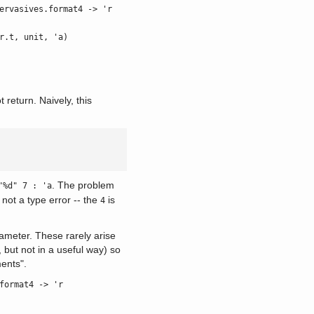
ervasives.format4 -> 'r
r.t, unit, 'a)
return. Naively, this
. The problem
"%d" 7 : 'a
 not a type error -- the
is
4
arameter. These rarely arise
 but not in a useful way) so
ments".
format4 -> 'r