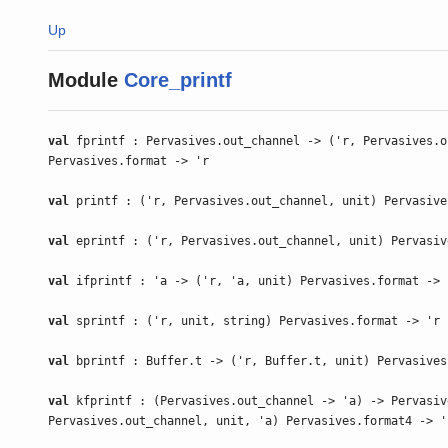
Up
Module
Core_printf
val
fprintf : Pervasives.out_channel -> ('r, Pervasives.o
Pervasives.format -> 'r
val
printf : ('r, Pervasives.out_channel, unit) Pervasive
val
eprintf : ('r, Pervasives.out_channel, unit) Pervasiv
val
ifprintf : 'a -> ('r, 'a, unit) Pervasives.format -> 
val
sprintf : ('r, unit, string) Pervasives.format -> 'r
val
bprintf : Buffer.t -> ('r, Buffer.t, unit) Pervasives
val
kfprintf : (Pervasives.out_channel -> 'a) -> Pervasiv
Pervasives.out_channel, unit, 'a) Pervasives.format4 -> '