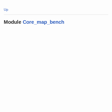
Up
Module
Core_map_bench