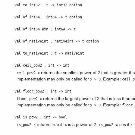
val
to_int32 :
t
-> int32 option
val
of_int64 : int64 ->
t
option
val
of_int64_exn : int64 ->
t
val
of_nativeint : nativeint ->
t
option
val
to_nativeint :
t
-> nativeint
val
ceil_pow2 : int -> int
returns the smallest power of 2 that is greater th
ceil_pow2 x
implementation may only be called for
. Example:
x > 0
ceil_p
val
floor_pow2 : int -> int
returns the largest power of 2 that is less than o
floor_pow2 x
implementation may only be called for
. Example:
x > 0
floor_
val
is_pow2 : int -> bool
returns true iff
is a power of 2.
raises if
is_pow2 x
x
is_pow2
x 