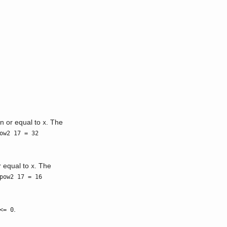
an or equal to
. The
x
ow2 17 = 32
r equal to
. The
x
pow2 17 = 16
.
<= 0