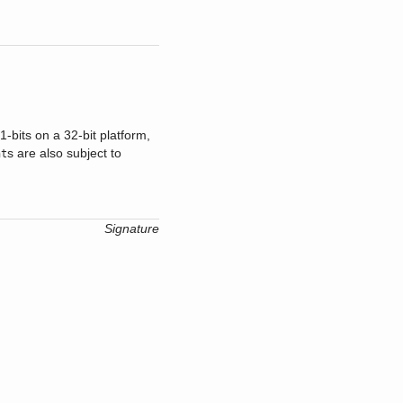
-bits on a 32-bit platform,
s are also subject to
nt
Signature