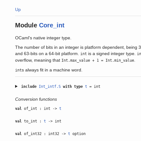
Up
Module
Core_int
OCaml's native integer type.
The number of bits in an integer is platform dependent, being 31
and 63-bits on a 64-bit platform.
is a signed integer type.
int
i
overflow, meaning that
.
Int.max_value + 1 = Int.min_value
s always fit in a machine word.
int
include
Int_intf.S
with
type
t
= int
Conversion functions
val
of_int : int ->
t
val
to_int :
t
-> int
val
of_int32 : int32 ->
t
option