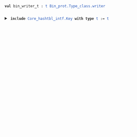
val
bin_writer_t :
t
Bin_prot.Type_class.writer
include
Core_hashtbl_intf.Key
with
type
t
:=
t