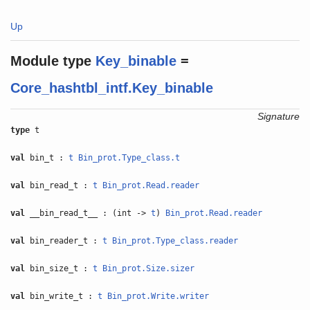
Up
Module type
Key_binable
=
Core_hashtbl_intf.Key_binable
Signature
type
t
val
bin_t :
t
Bin_prot.Type_class.t
val
bin_read_t :
t
Bin_prot.Read.reader
val
__bin_read_t__ : (int ->
t
)
Bin_prot.Read.reader
val
bin_reader_t :
t
Bin_prot.Type_class.reader
val
bin_size_t :
t
Bin_prot.Size.sizer
val
bin_write_t :
t
Bin_prot.Write.writer