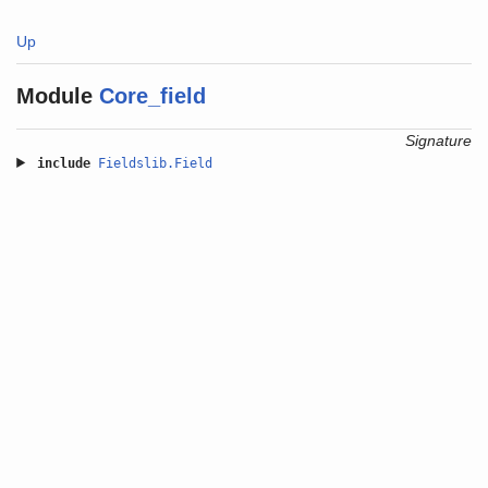
Up
Module
Core_field
Signature
include
Fieldslib.Field