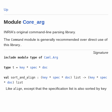
Up
Module
Core_arg
INRIA's original command-line parsing library.
The
module is generally recommended over direct use of
Command
this library..
Signature
include
module type of
Caml.Arg
type
t =
key
*
spec
*
doc
val
sort_and_align : (
key
*
spec
*
doc
) list -> (
key
*
spec
*
doc
) list
Like
, except that the specification list is also sorted by key
align